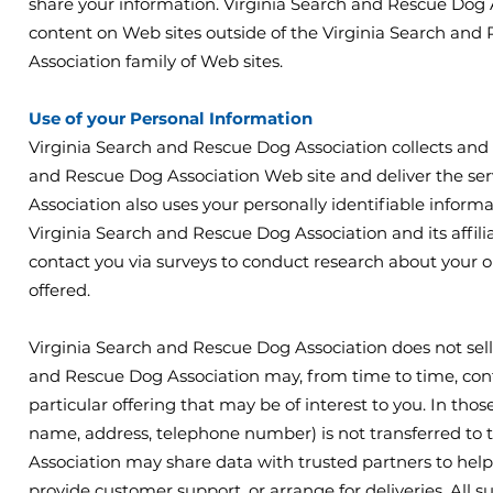
share your information. Virginia Search and Rescue Dog A
content on Web sites outside of the Virginia Search an
Association family of Web sites.
Use of your Personal Information
Virginia Search and Rescue Dog Association collects and 
and Rescue Dog Association Web site and deliver the se
Association also uses your personally identifiable informa
Virginia Search and Rescue Dog Association and its affil
contact you via surveys to conduct research about your op
offered.
Virginia Search and Rescue Dog Association does not sell, r
and Rescue Dog Association may, from time to time, cont
particular offering that may be of interest to you. In tho
name, address, telephone number) is not transferred to t
Association may share data with trusted partners to help u
provide customer support, or arrange for deliveries. All 