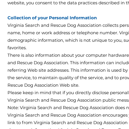
website, you consent to the data practices described in t
Collection of your Personal Information
Virginia Search and Rescue Dog Association collects perso
name, home or work address or telephone number. Virgi
demographic information, which is not unique to you, suc
favorites.
There is also information about your computer hardware a
and Rescue Dog Association. This information can includ
referring Web site addresses. This information is used by
the service, to maintain quality of the service, and to pro
Rescue Dog Association Web site.
Please keep in mind that if you directly disclose personal
Virginia Search and Rescue Dog Association public messa
Note: Virginia Search and Rescue Dog Association does n
Virginia Search and Rescue Dog Association encourages y
link to from Virginia Search and Rescue Dog Association