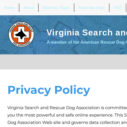
Home
About
Meet the Team
Meet the Dogs
FAQ
Virginia Search a
A member of the American Rescue Dog 
Privacy Policy
Virginia Search and Rescue Dog Association is committed
you the most powerful and safe online experience. This S
Dog Association Web site and governs data collection an