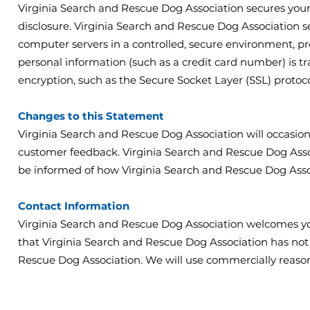
Virginia Search and Rescue Dog Association secures your
disclosure. Virginia Search and Rescue Dog Association s
computer servers in a controlled, secure environment, p
personal information (such as a credit card number) is tr
encryption, such as the Secure Socket Layer (SSL) protoco
Changes to this Statement
Virginia Search and Rescue Dog Association will occasion
customer feedback. Virginia Search and Rescue Dog Assoc
be informed of how Virginia Search and Rescue Dog Assoc
Contact Information
Virginia Search and Rescue Dog Association welcomes yo
that Virginia Search and Rescue Dog Association has not
Rescue Dog Association. We will use commercially reaso