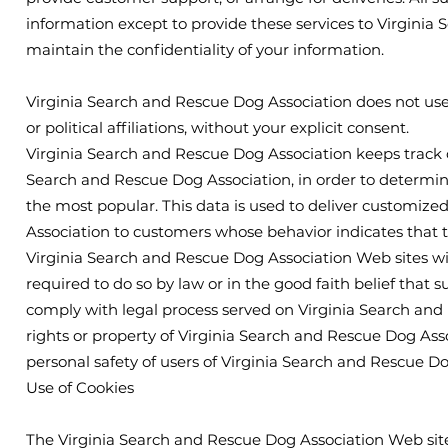
information except to provide these services to Virginia
maintain the confidentiality of your information.
Virginia Search and Rescue Dog Association does not use o
or political affiliations, without your explicit consent.
Virginia Search and Rescue Dog Association keeps track o
Search and Rescue Dog Association, in order to determin
the most popular. This data is used to deliver customiz
Association to customers whose behavior indicates that th
Virginia Search and Rescue Dog Association Web sites will
required to do so by law or in the good faith belief that s
comply with legal process served on Virginia Search and 
rights or property of Virginia Search and Rescue Dog Asso
personal safety of users of Virginia Search and Rescue Do
Use of Cookies
The Virginia Search and Rescue Dog Association Web site 