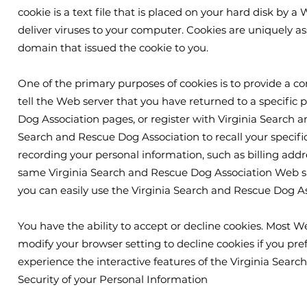
cookie is a text file that is placed on your hard disk by
deliver viruses to your computer. Cookies are uniquely as
domain that issued the cookie to you.
One of the primary purposes of cookies is to provide a co
tell the Web server that you have returned to a specific 
Dog Association pages, or register with Virginia Search an
Search and Rescue Dog Association to recall your specific
recording your personal information, such as billing add
same Virginia Search and Rescue Dog Association Web sit
you can easily use the Virginia Search and Rescue Dog A
You have the ability to accept or decline cookies. Most 
modify your browser setting to decline cookies if you pref
experience the interactive features of the Virginia Searc
Security of your Personal Information