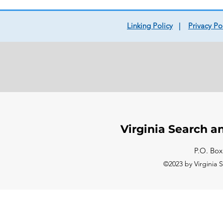
Linking Policy
|
Privacy Po
Virginia Search a
P.O. Box
©2023 by Virginia 