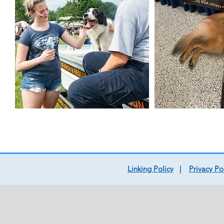
Linking Policy
|
Privacy Po