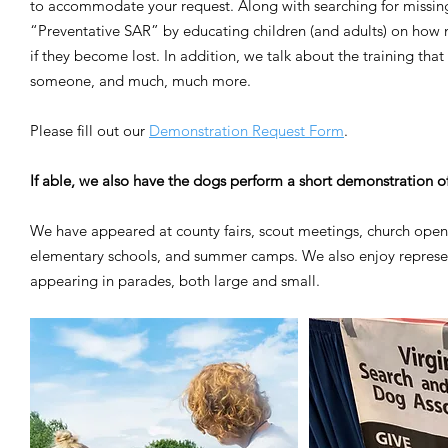
to accommodate your request. Along with searching for missin
“Preventative SAR” by educating children (and adults) on how n
if they become lost. In addition, we talk about the training th
someone, and much, much more.
Please fill out our
Demonstration Request Form
.
If able, we also have the dogs perform a short demonstration o
We have appeared at county fairs, scout meetings, church open 
elementary schools, and summer camps. We also enjoy represen
appearing in parades, both large and small.