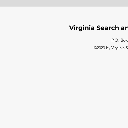
Virginia Search a
P.O. Box
©2023 by Virginia 