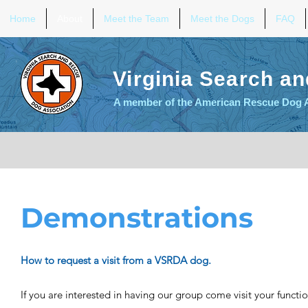
Home
About
Meet the Team
Meet the Dogs
FAQ
Virginia Search a
A member of the American Rescue Dog 
Demonstrations
How to request a visit from a VSRDA dog.
If you are interested in having our group come visit your functio